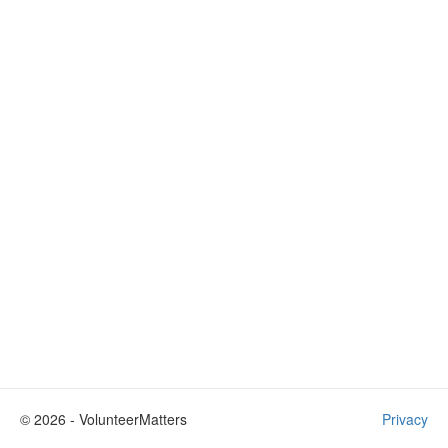
©
2026
- VolunteerMatters
Privacy